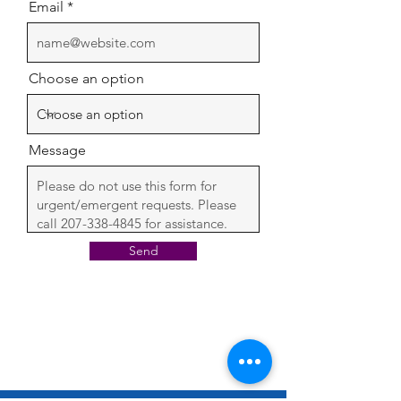
Email
Choose an option
Message
Send