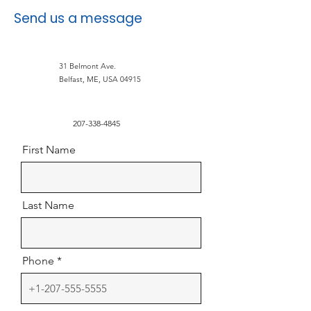
Send us a message
31 Belmont Ave.
Belfast, ME, USA 04915
207-338-4845
First Name
Last Name
Phone