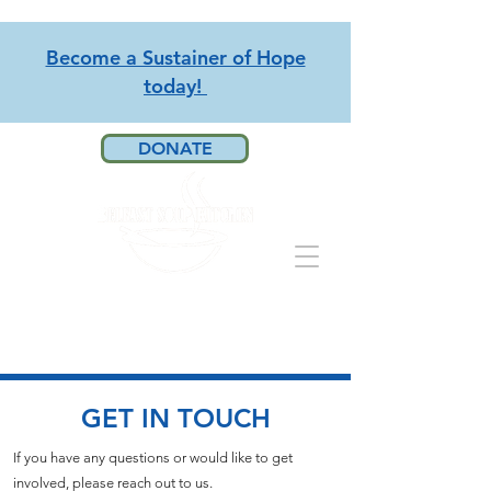
Become a Sustainer of Hope
today!
DONATE
GET IN TOUCH
If you have any questions or would like to get
involved, please reach out to us.