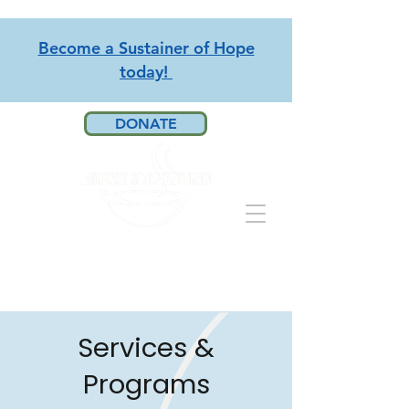
Become a Sustainer of Hope
today!
DONATE
Services &
Programs