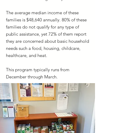
The average median income of these
families is $48,640 annually. 80% of these
families do not qualify for any type of
public assistance, yet 72% of them report
they are concerned about basic household
needs such a food, housing, childcare,
healthcare, and heat.
This program typically runs from
December through March.