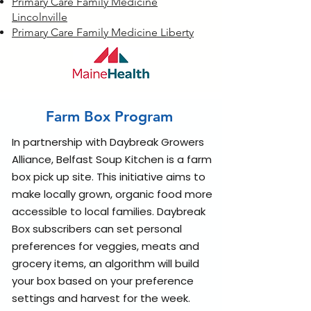
Primary Care Family Medicine
Lincolnville
Primary Care Family Medicine Liberty
Farm Box Program
In partnership with Daybreak Growers
Alliance, Belfast Soup Kitchen is a farm
box pick up site. This initiative aims to
make locally grown, organic food more
accessible to local families. Daybreak
Box subscribers can set personal
preferences for veggies, meats and
grocery items, an algorithm will build
your box based on your preference
settings and harvest for the week.