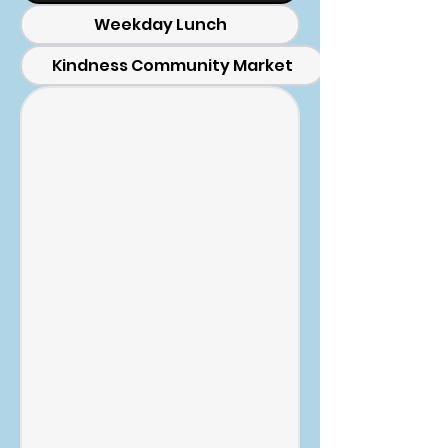
Weekday Lunch
Kindness Community Market