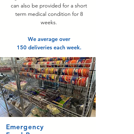
can also be provided for a short
term medical condition for 8
weeks.
We average over
150 deliveries each week.
Emergency