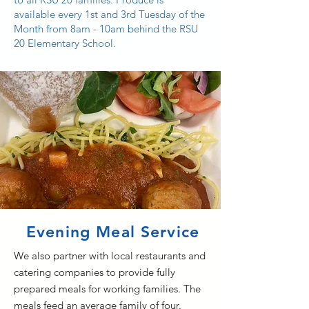
available every 1st and 3rd Tuesday of the
Month from 8am - 10am behind the RSU
20 Elementary School.
Evening Meal Service
We also partner with local restaurants and
catering companies to provide fully
prepared meals for working families. The
meals feed an average family of four.