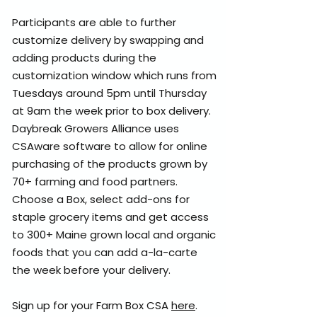
Participants are able to further
customize delivery by swapping and
adding products during the
customization window which runs from
Tuesdays around 5pm until Thursday
at 9am the week prior to box delivery.​
Daybreak Growers Alliance uses
CSAware software to allow for online
purchasing of the products grown by
70+ farming and food partners.
Choose a Box, select add-ons for
staple grocery items and get access
to 300+ Maine grown local and organic
foods that you can add a-la-carte
the week before your delivery.
Sign up for your Farm Box CSA
here
.