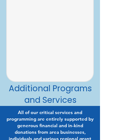
Additional Programs
and Services
All of our critical services and
programming are entirely supported by
generous financial and in-kind
donations from area businesses,
individuals and various regional grant