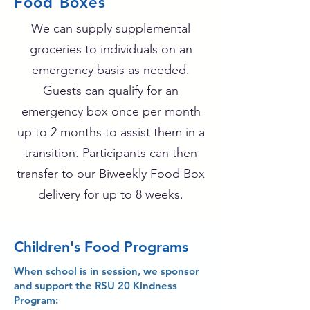
Food Boxes
We can supply supplemental
groceries to individuals on an
emergency basis as needed.
Guests can qualify for an
emergency box once per month
up to 2 months to assist them in a
transition. Participants can then
transfer to our Biweekly Food Box
delivery for up to 8 weeks.
Children's Food Programs
When school is in session, we sponsor
and support the RSU 20 Kindness
Program: