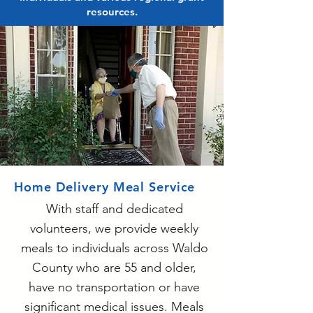
resources.
Home Delivery Meal Service
With staff and dedicated
volunteers, we provide weekly
meals to individuals across Waldo
County who are 55 and older,
have no transportation or have
significant medical issues. Meals