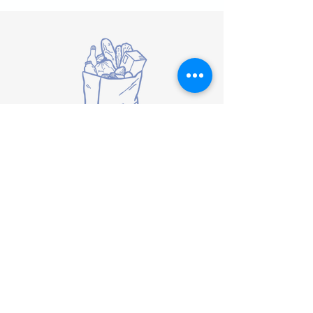
Biweekly Food Box
Delivery
Guests can receive a bi-weekly food
box consisting of shelf stable food
items delivered to their home. To
qualify for this service, a family or
individual must meet TEFAP