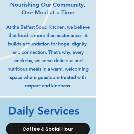
Nourishing Our Community,
One Meal at a Time
At the Belfast Soup Kitchen, we believe
that food is more than sustenance - it
builds a foundation for hope, dignity,
and connection. That's why, every
weekday, we serve delicious and
nutritious meals in a warm, welcoming
space where guests are treated with
respect and kindness.
Daily Services
Coffee & Social Hour