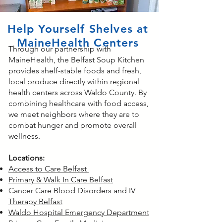
Help Yourself Shelves at
MaineHealth Centers
Through our partnership with
MaineHealth, the Belfast Soup Kitchen
provides shelf-stable foods and fresh,
local produce directly within regional
health centers across Waldo County. By
combining healthcare with food access,
we meet neighbors where they are to
combat hunger and promote overall
wellness.​
Locations:
Access to Care Belfast
Primary & Walk In Care Belfast
Cancer Care Blood Disorders and IV
Therapy Belfast
Waldo Hospital Emergency Department