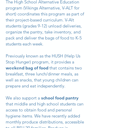
The High School Alternative Education
program (Vikings Alternative, V-ALT for
short) coordinates this program as part of
their project-based curriculum. V-Alt
students (grades 9-12) unload deliveries,
organize the pantry, take inventory, and
pack and deliver the bags of food to K-5
students each week.
Previously known as the HUSH (Help Us
Stop Hunger) program, it provides a
weekend bag of food
that contains two
breakfast, three lunch/dinner meals, as
well as snacks, that young children can
prepare and eat independently.
We also support a
school food pantry
that middle and high school students can
access to obtain food and personal
hygiene items. We have recently added
monthly produce distributions, accessible
to all RSU 20 families. Produce is